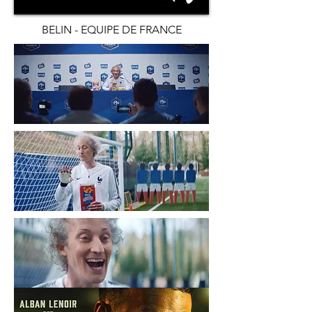
BELIN - EQUIPE DE FRANCE