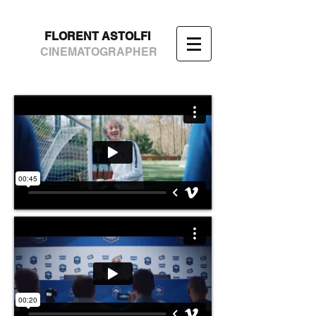
FLORENT ASTOLFI
CINEMATOGRAPHER