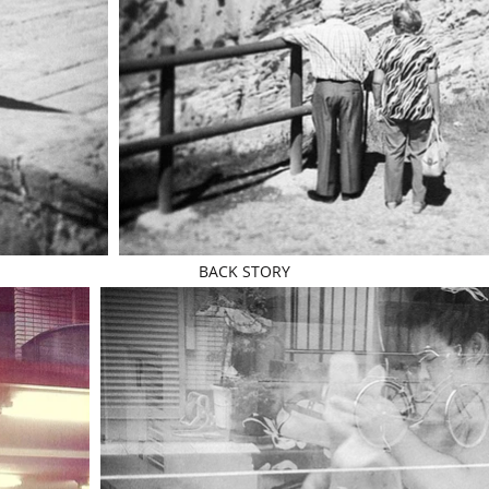
BACK STORY