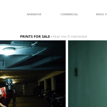
NARRATIVE
COMMERCIAL
MUSIC V
PRINTS FOR SALE -
Mail me if interested