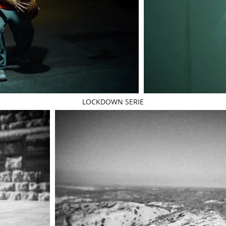
LOCKDOWN SERIE