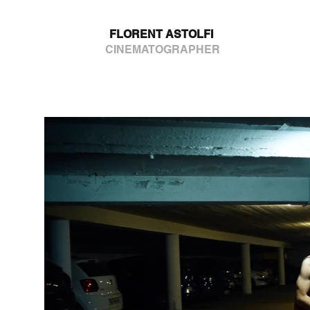
FLORENT ASTOLFI
CINEMATOGRAPHER