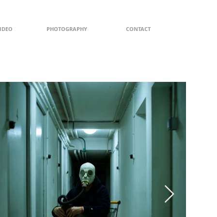
IDEO
PHOTOGRAPHY
CONTACT