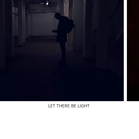
LET THERE BE LIGHT