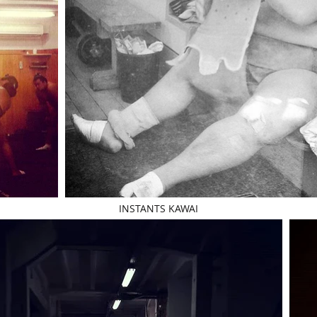
INSTANTS KAWAI