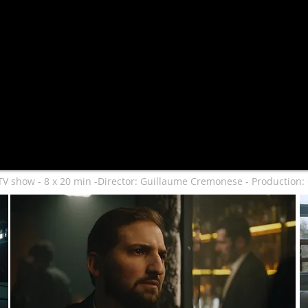
TV show - 8 x 20 min -Director: Guillaume Cremonese - Production: 