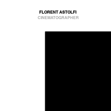
FLORENT ASTOLFI
CINEMATOGRAPHER