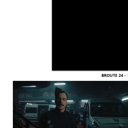
BROUTE 24 -