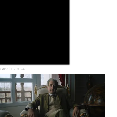
Canal + - 2024