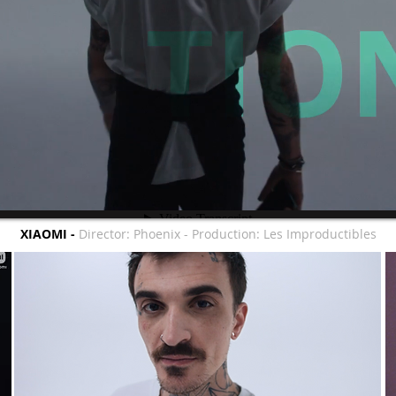
XIAOMI -
Director: Phoenix - Production: Les Improductibles