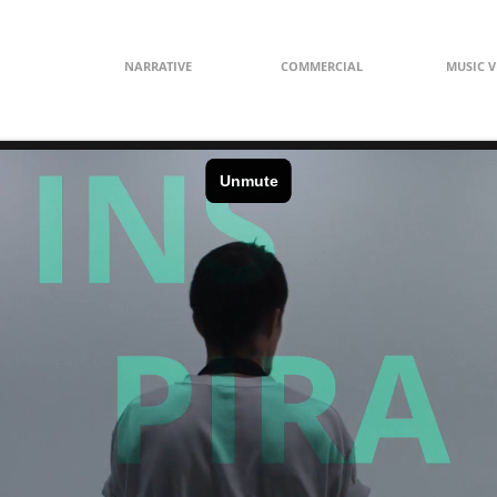
NARRATIVE
COMMERCIAL
MUSIC V