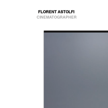
FLORENT ASTOLFI
CINEMATOGRAPHER