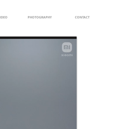
IDEO
PHOTOGRAPHY
CONTACT